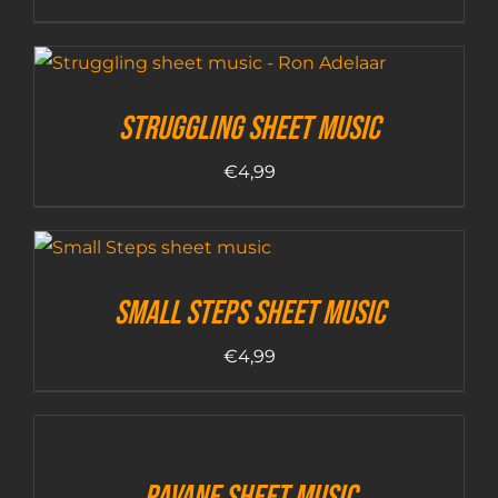
Struggling sheet music
€
4,99
Small Steps sheet music
€
4,99
Pavane sheet music