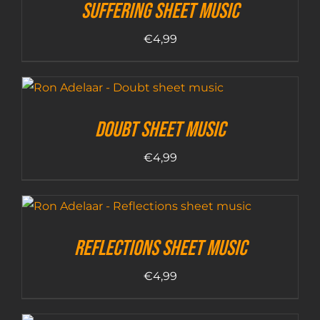
Suffering sheet music
€
4,99
Doubt sheet music
€
4,99
Reflections sheet music
€
4,99