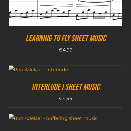
Learning To Fly sheet music
€
4,99
Interlude I sheet music
€
4,99