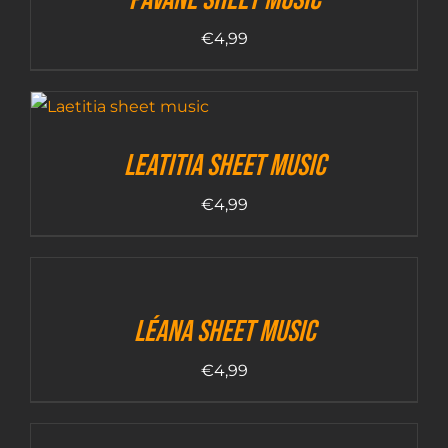
€
4,99
Leatitia sheet music
€
4,99
Léana sheet music
€
4,99