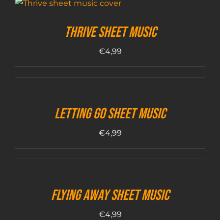
Thrive sheet music
€
4,99
Letting Go sheet music
€
4,99
Flying Away sheet music
€
4,99