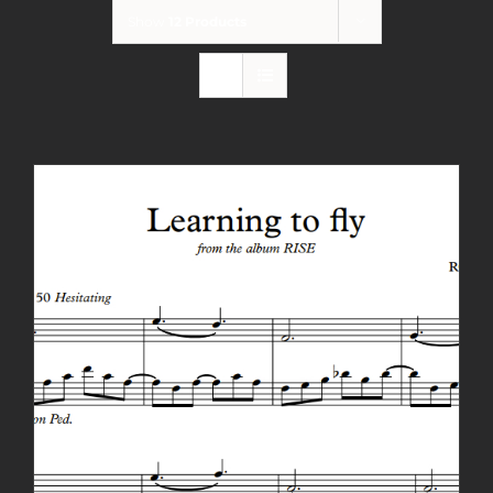
Show
12 Products