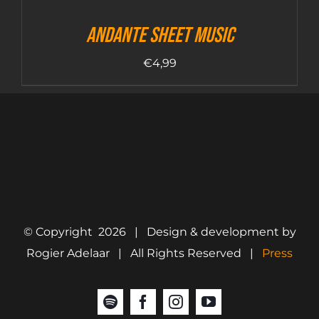
Andante sheet music
€
4,99
© Copyright
2026 | Design & development by
Rogier Adelaar | All Rights Reserved |
Press
Spotify
Facebook
Instagram
YouTube