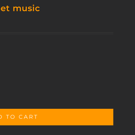
eet music
D TO CART