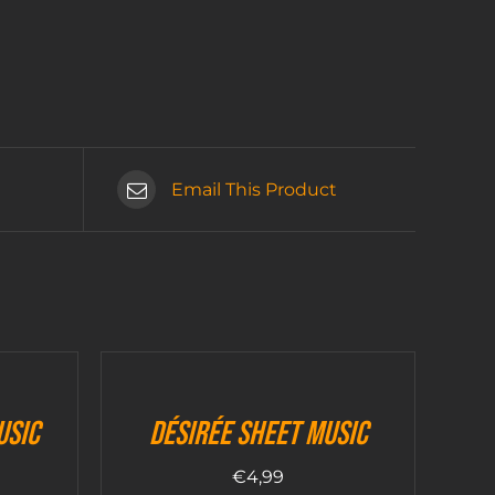
Email This Product
usic
Désirée sheet music
€
4,99