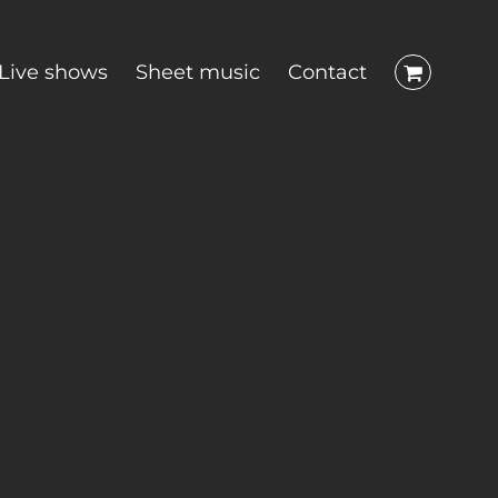
Live shows
Sheet music
Contact