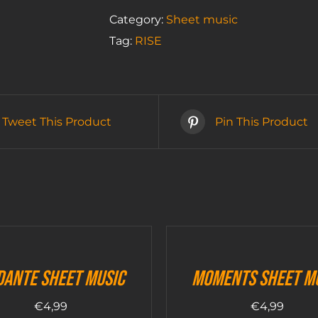
music
Category:
Sheet music
quantity
Tag:
RISE
Tweet This Product
Pin This Product
dante sheet music
Moments sheet m
€
4,99
€
4,99