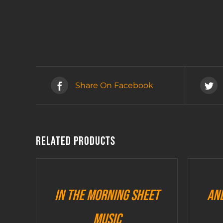
Share On Facebook
Related products
In The Morning sheet
An
music