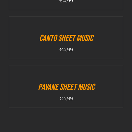
€
4,99
Canto sheet music
€
4,99
Pavane sheet music
€
4,99