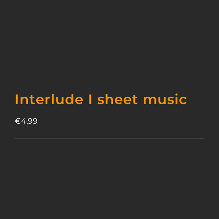
Interlude I sheet music
€
4,99