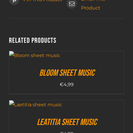
Product
Related products
Bloom sheet music
€
4,99
Leatitia sheet music