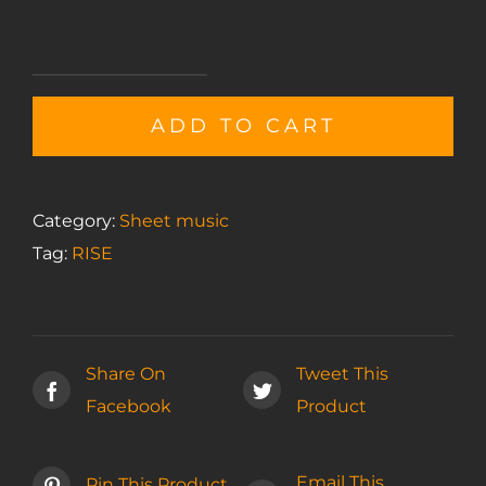
Interlude
I
ADD TO CART
sheet
music
quantity
Category:
Sheet music
Tag:
RISE
Share On
Tweet This
Facebook
Product
Email This
Pin This Product