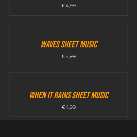
€
4,99
Waves sheet music
€
4,99
When it rains sheet music
€
4,99