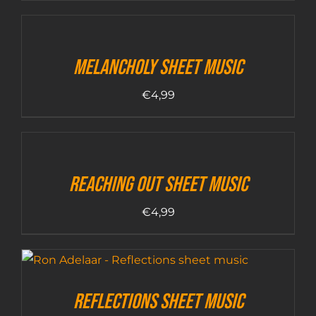
Melancholy sheet music
€
4,99
Reaching out sheet music
€
4,99
Reflections sheet music