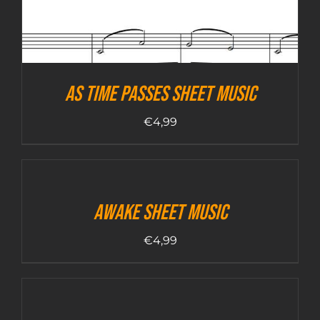
As Time Passes sheet music
€
4,99
Awake sheet music
€
4,99