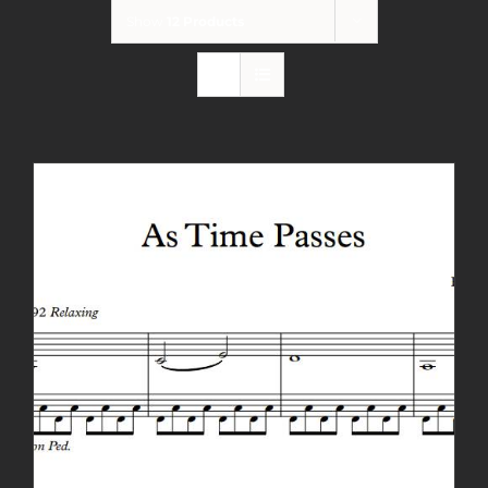
Show
12 Products