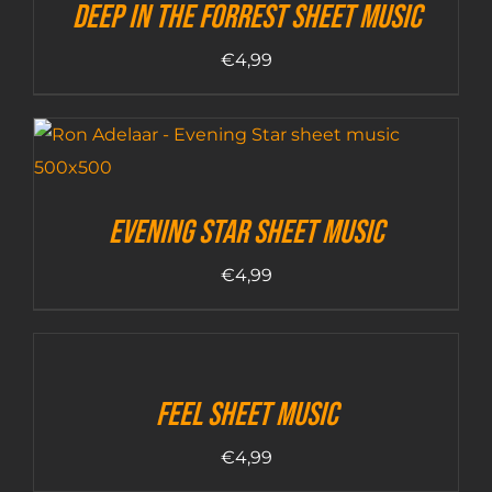
Deep In The Forrest sheet music
€
4,99
Evening Star sheet music
€
4,99
Feel sheet music
€
4,99