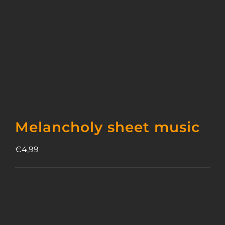
Melancholy sheet music
€
4,99