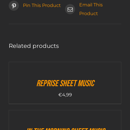
Email This
Pin This Product
Product
Related products
Reprise sheet music
€
4,99