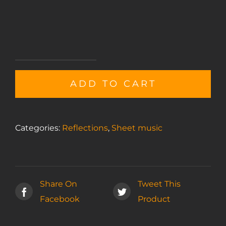
Melancholy
sheet
ADD TO CART
music
quantity
Categories:
Reflections
,
Sheet music
Share On
Tweet This
Facebook
Product