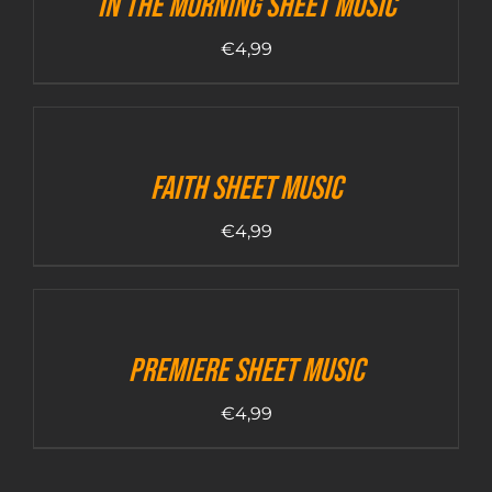
In The Morning sheet music
€
4,99
Faith sheet music
€
4,99
Premiere sheet music
€
4,99