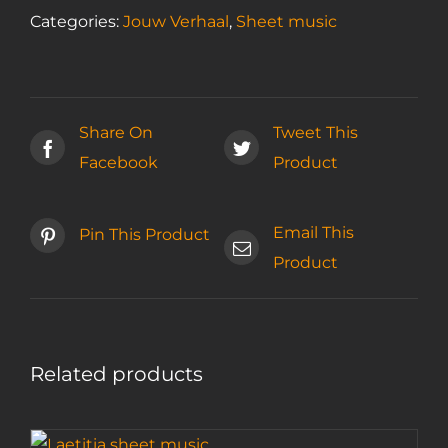
Categories:
Jouw Verhaal
,
Sheet music
Share On
Tweet This
Facebook
Product
Email This
Pin This Product
Product
Related products