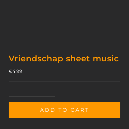
Vriendschap sheet music
€
4,99
Vriendschap
sheet
ADD TO CART
music
quantity