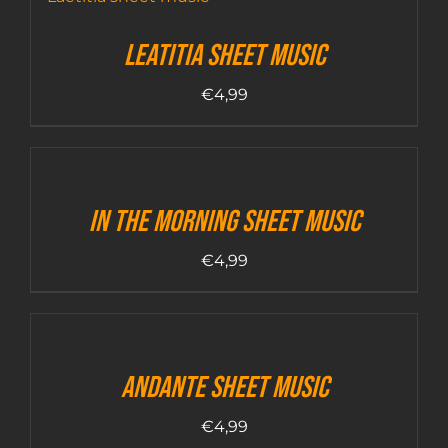
Leatitia sheet music
€
4,99
In The Morning sheet music
€
4,99
Andante sheet music
€
4,99