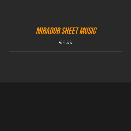
Mirador sheet music
€
4,99