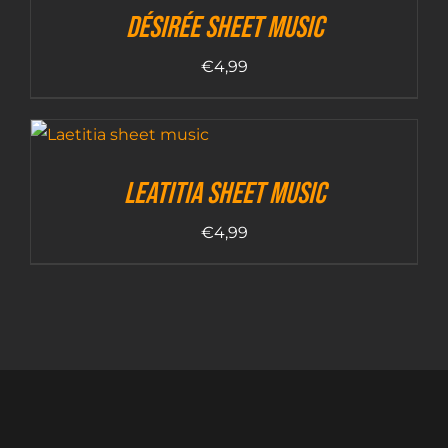
Désirée sheet music
€
4,99
Leatitia sheet music
€
4,99