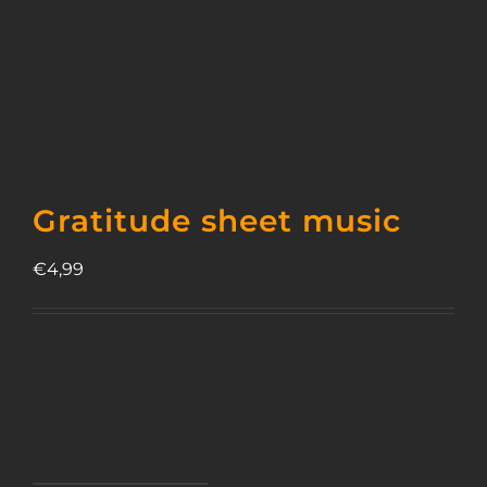
Gratitude sheet music
€
4,99