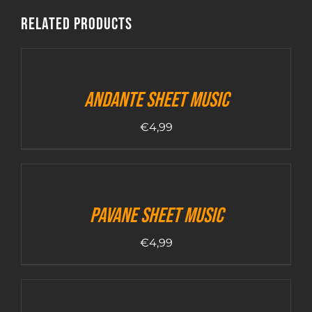
Related products
Andante sheet music
€
4,99
Pavane sheet music
€
4,99