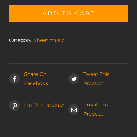
Gratitude
sheet
ADD TO CART
music
quantity
Category:
Sheet music
Share On
Tweet This
Facebook
Product
Email This
Pin This Product
Product